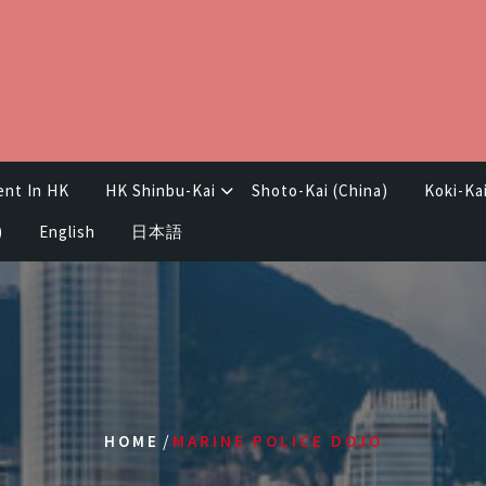
ent In HK
HK Shinbu-Kai
Shoto-Kai (China)
Koki-Ka
)
English
日本語
/
HOME
MARINE POLICE DOJO