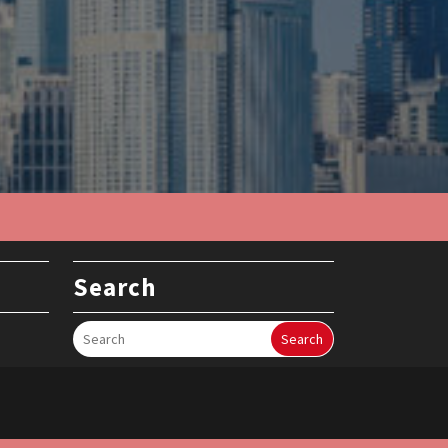
Search
Search