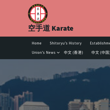
Skip
to
content
空手道 Karate
Home
Shitoryu’s History
Establishm
Union’s News
中文 (香港)
中文 (中国