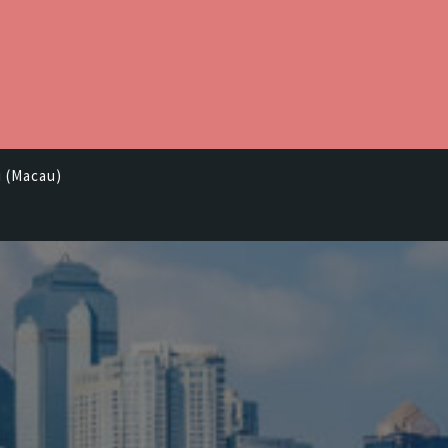
i (Macau)