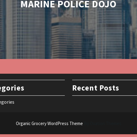
MARINE POLICE DOJO
egories
Recent Posts
egories
Organic Grocery WordPress Theme
By Ovation Themes