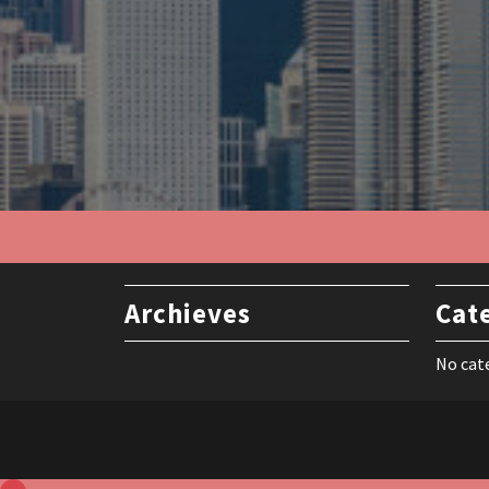
Archieves
Cat
No cat