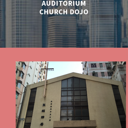
AUDITORIUM
CHURCH DOJO