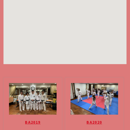
BA2019
BA2020