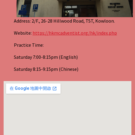
Address: 2/F., 26-28 Hillwood Road, TST, Kowloon.
Website:
https://hkmcadventist.org/hk/index.php
Practice Time:
Saturday 7:00-8:15pm (English)
Saturday 8:15-9:15pm (Chinese)