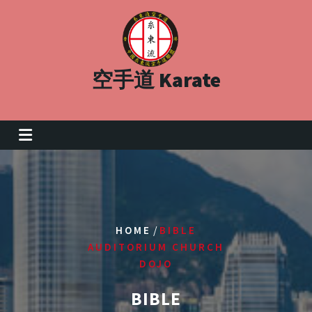
Skip
to
content
空手道 Karate
/
HOME
BIBLE
AUDITORIUM CHURCH
DOJO
BIBLE