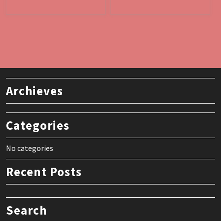
Archieves
Categories
No categories
Recent Posts
Search