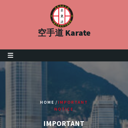
Skip
to
content
空手道 Karate
/
HOME
IMPORTANT
NOTICE
IMPORTANT