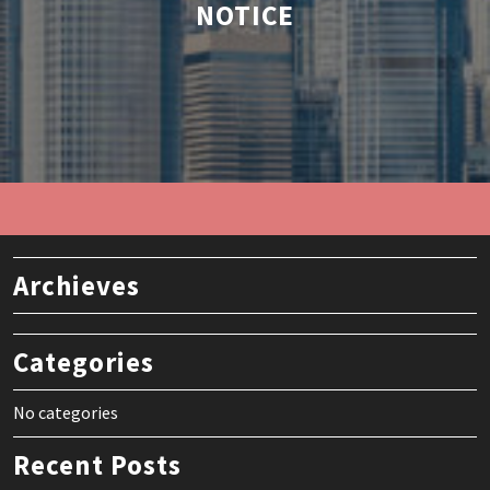
NOTICE
Archieves
Categories
No categories
Recent Posts