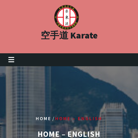
Skip
to
content
空手道 Karate
/
HOME
HOME – ENGLISH
HOME – ENGLISH