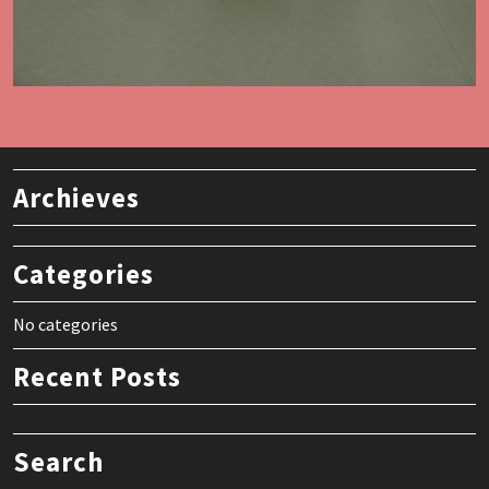
Archieves
Categories
No categories
Recent Posts
Search