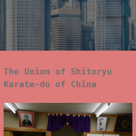
The Union of Shitoryu 
Karate-do of China